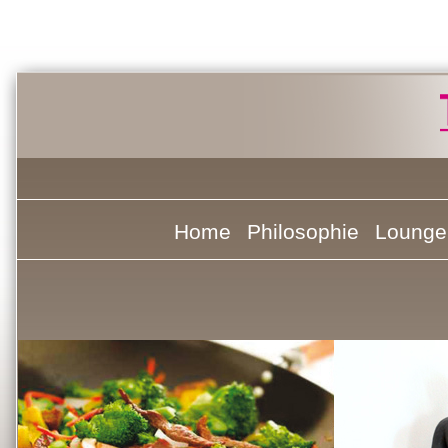
Home
Philosophie
Lounge